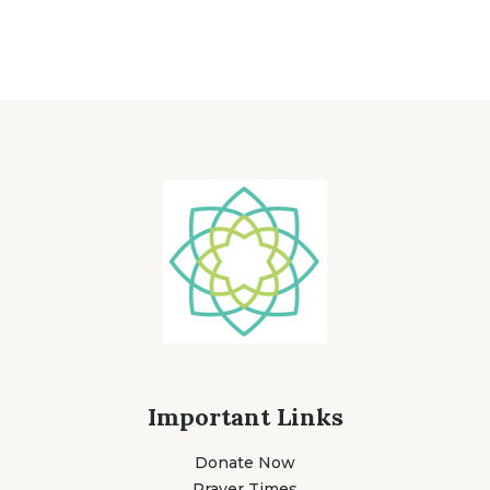
Important Links
Donate Now
Prayer Times