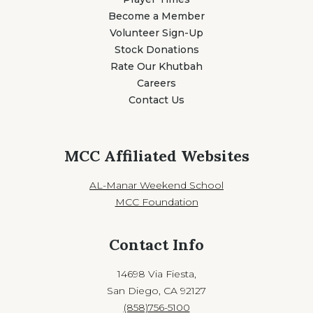
Become a Member
Volunteer Sign-Up
Stock Donations
Rate Our Khutbah
Careers
Contact Us
MCC Affiliated Websites
AL-Manar Weekend School
MCC Foundation
Contact Info
14698 Via Fiesta,
San Diego, CA 92127
(858)756-5100