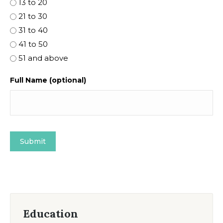
13 to 20
21 to 30
31 to 40
41 to 50
51 and above
Full Name (optional)
Education