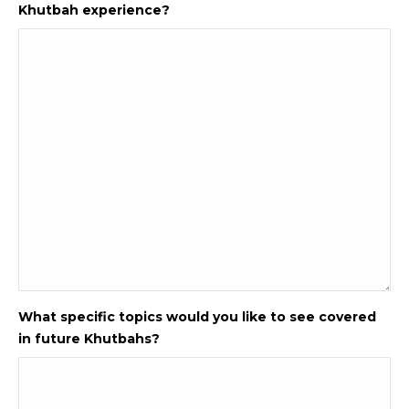
Khutbah experience?
What specific topics would you like to see covered
in future Khutbahs?