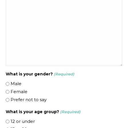
What is your gender?
(Required)
Male
Female
Prefer not to say
What is your age group?
(Required)
12 or under