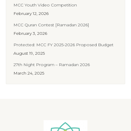
MCC Youth Video Competition
February 12, 2026
MCC Quran Contest [Ramadan 2026]
February 3, 2026
Protected: MCC FY 2025-2026 Proposed Budget
August 19, 2025
27th Night Program – Ramadan 2026
March 24, 2025