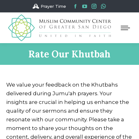
Facebook
YouTube
Instagram
Whatsapp
Prayer Time
page
page
page
page
opens
opens
opens
opens
in
in
in
in
new
new
new
new
window
window
window
window
Rate Our Khutbah
You are here:
We value your feedback on the Khutbahs
delivered during Jumu'ah prayers. Your
insights are crucial in helping us enhance the
quality of our sermons and ensure they
resonate with our community. Please take a
moment to share your thoughts on the
content, delivery, and overall experience of the