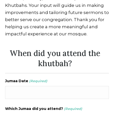
Khutbahs. Your input will guide us in making
improvements and tailoring future sermons to
better serve our congregation. Thank you for
helping us create a more meaningful and
impactful experience at our mosque.
When did you attend the
khutbah?
Jumaa Date
(Required)
Which Jumaa did you attend?
(Required)