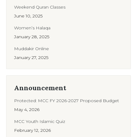
Weekend Quran Classes
June 10, 2025
Women’s Halaqa
January 28, 2025
Muddakir Online
January 27, 2025
Announcement
Protected: MCC FY 2026-2027 Proposed Budget
May 4, 2026
MCC Youth Islamic Quiz
February 12, 2026