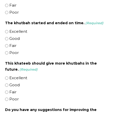
Fair
Poor
The khutbah started and ended on time.
(Required)
Excellent
Good
Fair
Poor
This khateeb should give more khutbahs in the
future.
(Required)
Excellent
Good
Fair
Poor
Do you have any suggestions for improving the