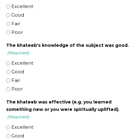
Excellent
Good
Fair
Poor
The khateeb's knowledge of the subject was good.
(Required)
Excellent
Good
Fair
Poor
The khateeb was effective (e.g. you learned
something new or you were spiritually uplifted).
(Required)
Excellent
Good