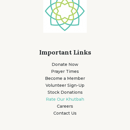
Important Links
Donate Now
Prayer Times
Become a Member
Volunteer Sign-Up
Stock Donations
Rate Our Khutbah
Careers
Contact Us