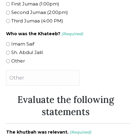
First Jumaa (1:00pm)
Second Jumaa (2:00pm)
Third Jumaa (4:00 PM)
Who was the Khateeb?
(Required)
Imam Saif
Sh. Abdul Jalil
Other
Evaluate the following
statements
The khutbah was relevant.
(Required)