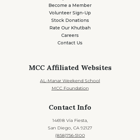
Become a Member
Volunteer Sign-Up
Stock Donations
Rate Our Khutbah
Careers
Contact Us
MCC Affiliated Websites
AL-Manar Weekend School
MCC Foundation
Contact Info
14698 Via Fiesta,
San Diego, CA 92127
(858)756-5100