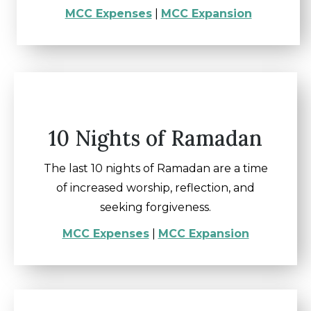
MCC Expenses
|
MCC Expansion
10 Nights of Ramadan
The last 10 nights of Ramadan are a time
of increased worship, reflection, and
seeking forgiveness.
MCC Expenses
|
MCC Expansion