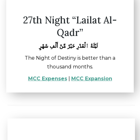
27th Night “Lailat Al-
Qadr”
لَيْلَةُ ٱلْقَدْرِ خَيْرٌ مِّنْ أَلْفِ شَهْرٍ
The Night of Destiny is better than a
thousand months.
MCC Expenses
|
MCC Expansion