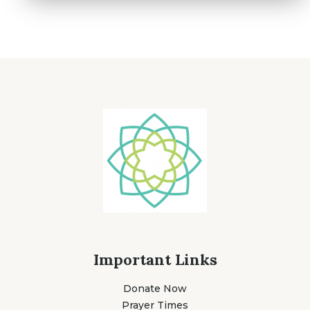
Important Links
Donate Now
Prayer Times