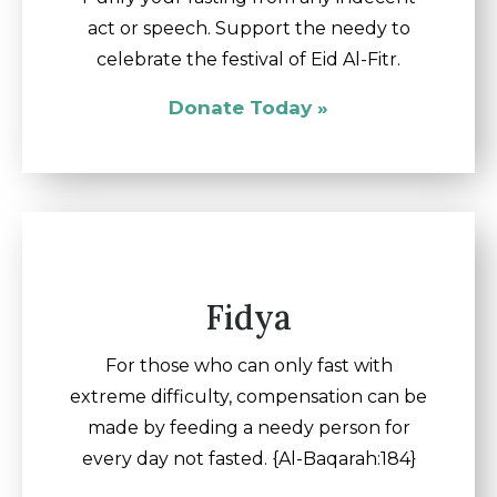
act or speech. Support the needy to
celebrate the festival of Eid Al-Fitr.
Donate Today »
Fidya
For those who can only fast with
extreme difficulty, compensation can be
made by feeding a needy person for
every day not fasted. {Al-Baqarah:184}