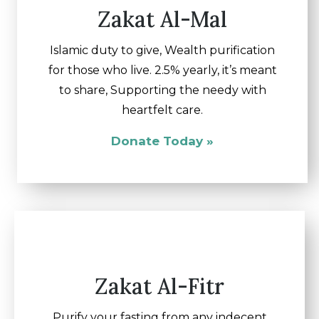
Zakat Al-Mal
Islamic duty to give, Wealth purification
for those who live. 2.5% yearly, it’s meant
to share, Supporting the needy with
heartfelt care.
Donate Today »
Zakat Al-Fitr
Purify your fasting from any indecent