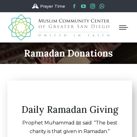
Facebook
YouTube
Instagram
Whatsapp
Prayer Time
page
page
page
page
opens
opens
opens
opens
in
in
in
in
new
new
new
new
window
window
window
window
Ramadan Donations
You are here:
Daily Ramadan Giving
Prophet Muhammad ﷺ said: “The best
charity is that given in Ramadan.”