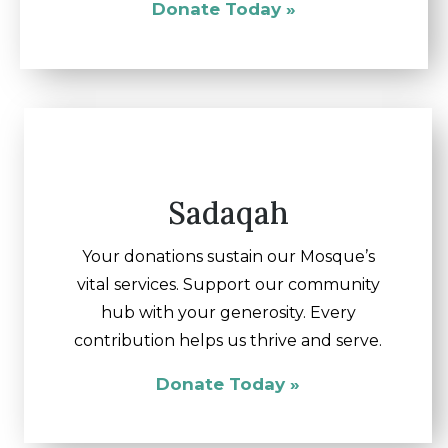
Donate Today »
Sadaqah
Your donations sustain our Mosque’s
vital services. Support our community
hub with your generosity. Every
contribution helps us thrive and serve.
Donate Today »