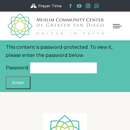
Facebook
YouTube
Instagram
Whatsapp
Prayer Time
page
page
page
page
opens
opens
opens
opens
in
in
in
in
new
new
new
new
window
window
window
window
This content is password-protected. To view it,
please enter the password below.
Password: