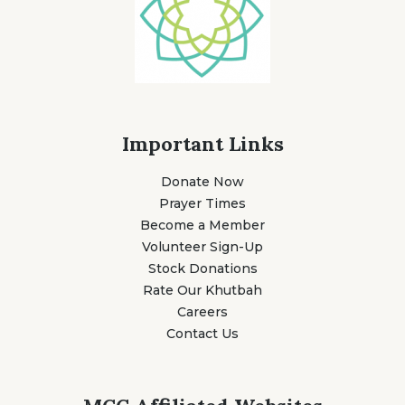
Important Links
Donate Now
Prayer Times
Become a Member
Volunteer Sign-Up
Stock Donations
Rate Our Khutbah
Careers
Contact Us