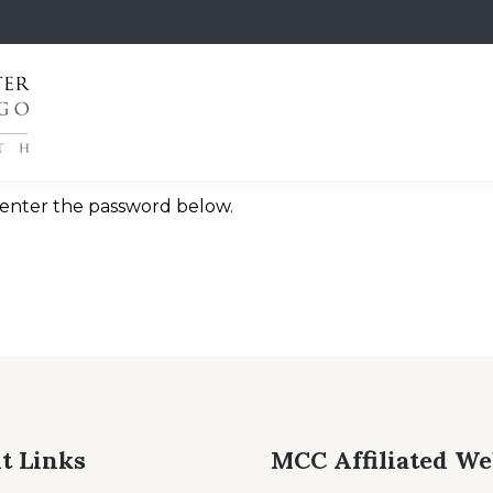
e enter the password below.
t Links
MCC Affiliated We