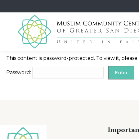
This content is password-protected. To view it, pleas
Password:
Importan