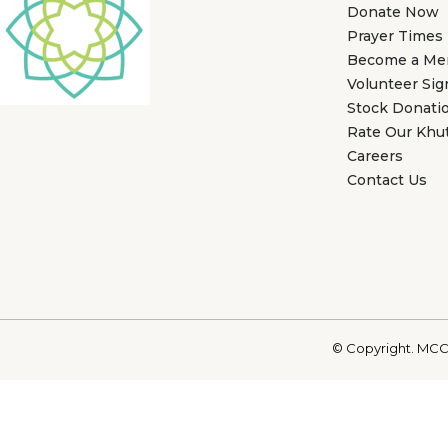
Donate Now
Prayer Times
Become a M
Volunteer Si
Stock Donati
Rate Our Khu
Careers
Contact Us
© Copyright. MCC