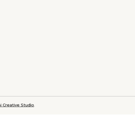
i Creative Studio
.