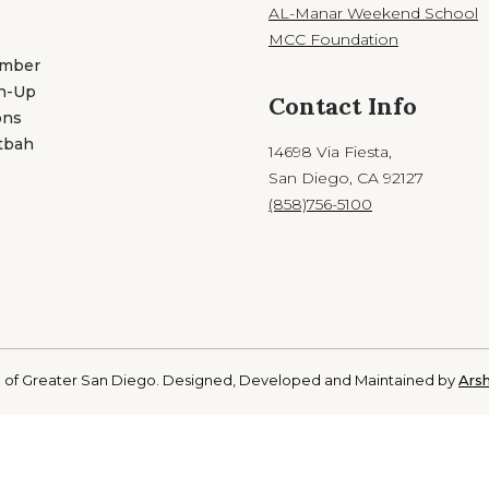
AL-Manar Weekend School
MCC Foundation
ember
gn-Up
Contact Info
ons
tbah
14698 Via Fiesta,
San Diego, CA 92127
(858)756-5100
 of Greater San Diego. Designed, Developed and Maintained by
Arsh