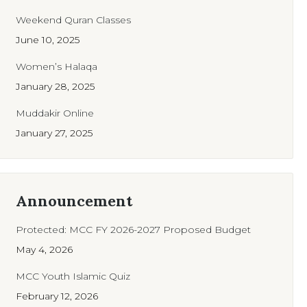
Weekend Quran Classes
June 10, 2025
Women’s Halaqa
January 28, 2025
Muddakir Online
January 27, 2025
Announcement
Protected: MCC FY 2026-2027 Proposed Budget
May 4, 2026
MCC Youth Islamic Quiz
February 12, 2026