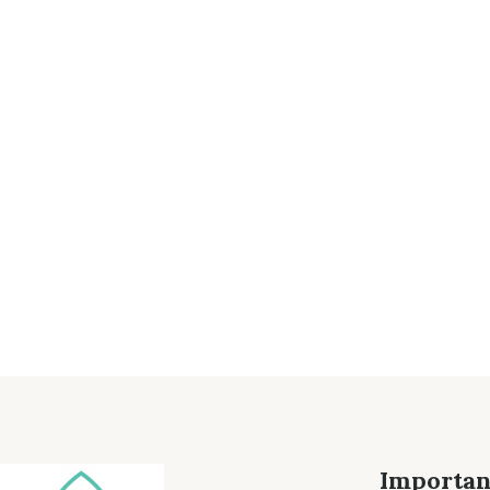
Importan