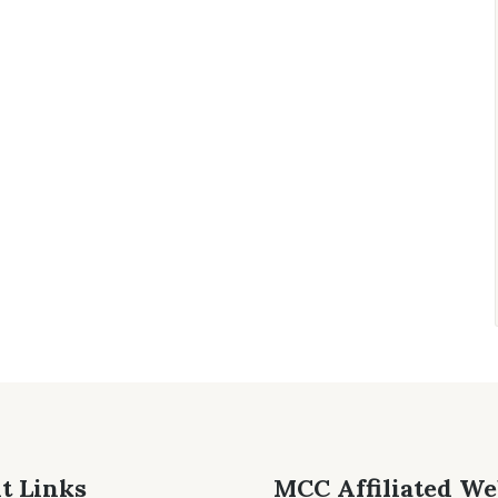
t Links
MCC Affiliated We