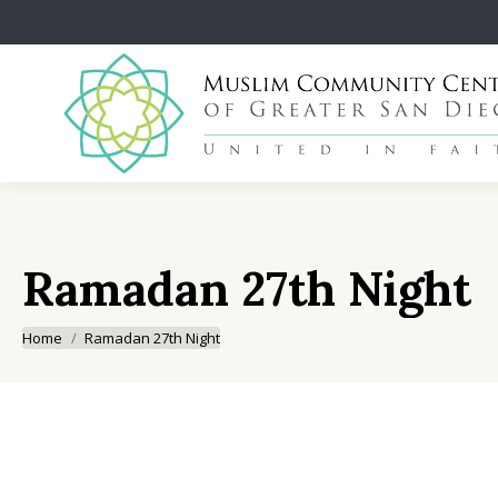
Ramadan 27th Night
You are here:
Home
Ramadan 27th Night