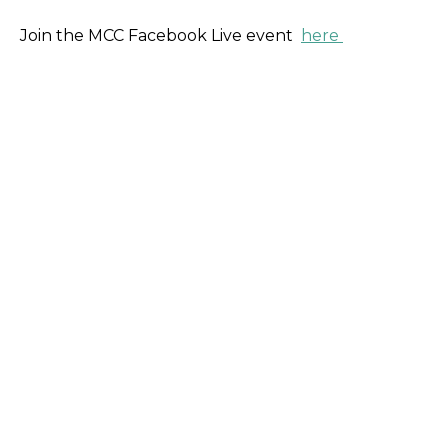
Join the MCC Facebook Live event
here