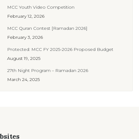
MCC Youth Video Competition
February 12, 2026
MCC Quran Contest [Ramadan 2026]
February 3, 2026
Protected: MCC FY 2025-2026 Proposed Budget
August 19, 2025
27th Night Program – Ramadan 2026
March 24, 2025
bsites