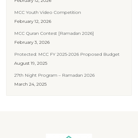
February 12, 2026
MCC Youth Video Competition
February 12, 2026
MCC Quran Contest [Ramadan 2026]
February 3, 2026
Protected: MCC FY 2025-2026 Proposed Budget
August 19, 2025
27th Night Program – Ramadan 2026
March 24, 2025