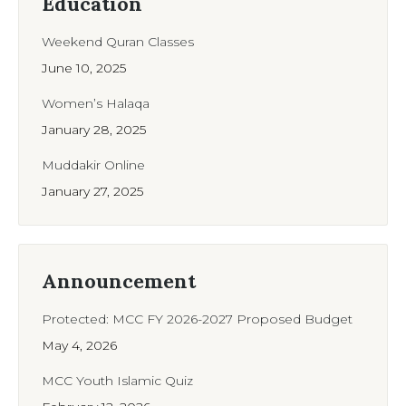
Education
Weekend Quran Classes
June 10, 2025
Women’s Halaqa
January 28, 2025
Muddakir Online
January 27, 2025
Announcement
Protected: MCC FY 2026-2027 Proposed Budget
May 4, 2026
MCC Youth Islamic Quiz