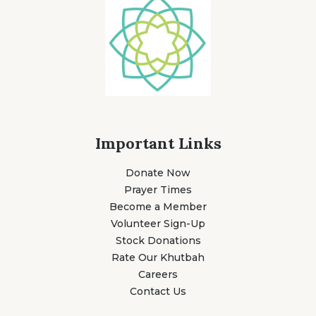
Important Links
Donate Now
Prayer Times
Become a Member
Volunteer Sign-Up
Stock Donations
Rate Our Khutbah
Careers
Contact Us