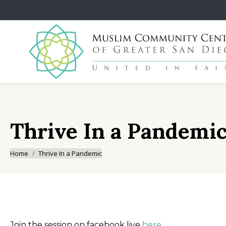
Thrive In a Pandemi
You are here:
Home
Thrive In a Pandemic
Join the session on facebook live
here