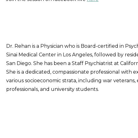
Dr. Rehan is a Physician who is Board-certified in Psy
Sinai Medical Center in Los Angeles, followed by residen
San Diego. She has been a Staff Psychiatrist at Califor
She is a dedicated, compassionate professional with ex
various socioeconomic strata, including war veterans, e
professionals, and university students.