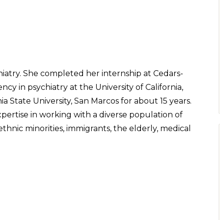
chiatry. She completed her internship at Cedars-
cy in psychiatry at the University of California,
nia State University, San Marcos for about 15 years.
pertise in working with a diverse population of
thnic minorities, immigrants, the elderly, medical