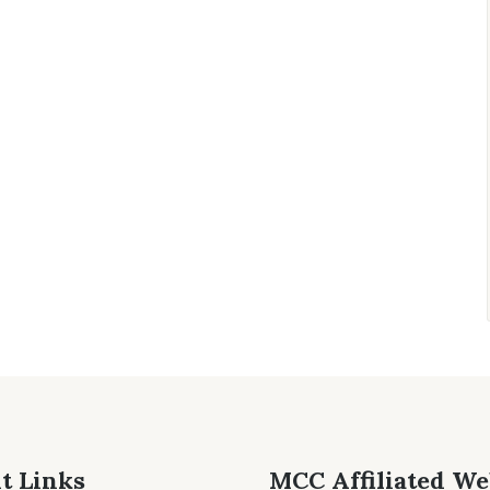
t Links
MCC Affiliated We