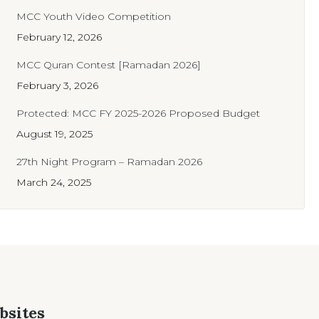
MCC Youth Video Competition
February 12, 2026
MCC Quran Contest [Ramadan 2026]
February 3, 2026
Protected: MCC FY 2025-2026 Proposed Budget
August 19, 2025
27th Night Program – Ramadan 2026
March 24, 2025
bsites