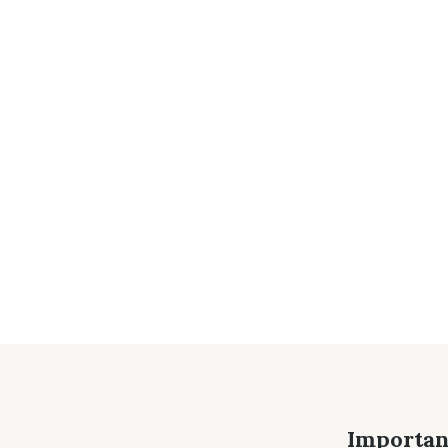
Importan