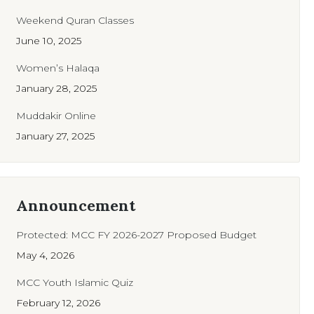
Weekend Quran Classes
June 10, 2025
Women’s Halaqa
January 28, 2025
Muddakir Online
January 27, 2025
Announcement
Protected: MCC FY 2026-2027 Proposed Budget
May 4, 2026
MCC Youth Islamic Quiz
February 12, 2026