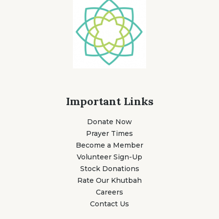
Important Links
Donate Now
Prayer Times
Become a Member
Volunteer Sign-Up
Stock Donations
Rate Our Khutbah
Careers
Contact Us